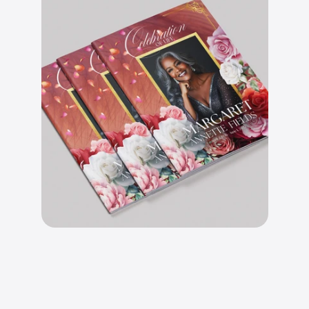
B
e
a
u
t
i
f
u
l
l
y
d
e
s
i
g
n
e
d
l
a
y
o
u
t
s
.