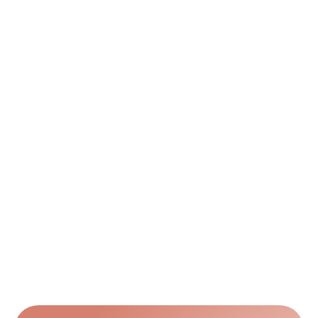
orders?
Can I request revisions after seeing the 
draft?
Can I get the obituary printed and shipped?
Can I include multiple photos or a photo 
collage?
What size and layout options do you offer?