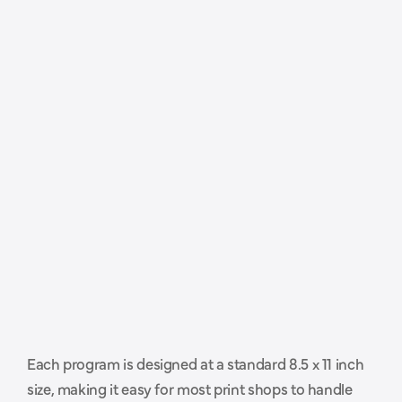
P
r
o
f
e
s
s
i
o
n
a
l
l
y
s
i
z
e
d
a
n
d
Each program is designed at a standard 8.5 x 11 inch 
r
e
a
d
y
t
o
h
a
n
d
o
f
f
t
o
y
o
u
r
size, making it easy for most print shops to handle 