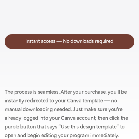
Instant access — No downloads required
Y
o
u
’
l
l
g
e
t
i
n
s
t
a
n
t
a
c
c
e
s
s
w
i
t
h
o
u
t
t
h
e
h
a
s
s
l
e
o
f
d
o
w
n
l
o
a
d
s
.
The process is seamless. After your purchase, you'll be 
instantly redirected to your Canva template — no 
manual downloading needed. Just make sure you're 
already logged into your Canva account, then click the 
purple button that says “Use this design template” to 
open and begin editing your program immediately.