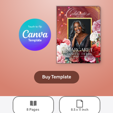
Touch to flip
Template
Buy Template
8 Pages 
8.5 x 11 inch