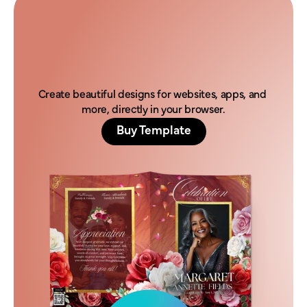
H
o
n
o
r
t
h
e
i
r
l
e
g
a
c
y
t
o
d
a
y
.
Create beautiful designs for websites, apps, and 
more, directly in your browser.
Buy Template