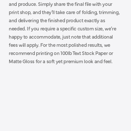
and produce. Simply share the final file with your 
p
r
i
n
t
e
r
.
print shop, and they’ll take care of folding, trimming, 
and delivering the finished product exactly as 
needed. If you require a specific custom size, we’re 
happy to accommodate, just note that additional 
fees will apply. For the most polished results, we 
recommend printing on 100lb Text Stock Paper or 
Matte Gloss for a soft yet premium look and feel.