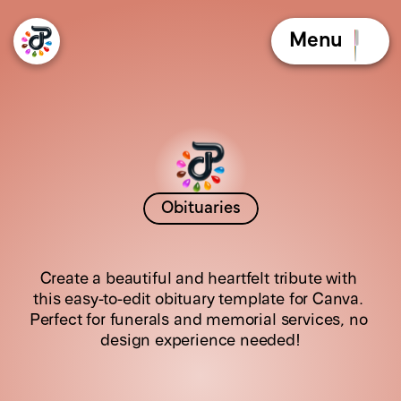
Menu
Obituaries
G
i
l
d
e
d
R
o
s
e
Create a beautiful and heartfelt tribute with 
this easy-to-edit obituary template for Canva. 
Perfect for funerals and memorial services, no 
design experience needed!
C
l
i
c
k
t
h
e
b
o
o
k
l
e
t
t
o
f
l
i
p
t
h
e
p
a
g
e
s
!