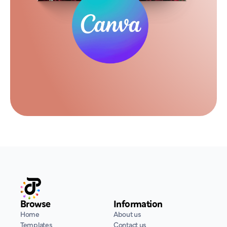
Browse
Information
Home
About us
Templates
Contact us