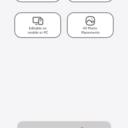
Editable on
43 Photo 
mobile or PC
Placements
E
l
e
g
a
n
t
,
s
i
m
p
l
e
,
h
e
a
r
t
f
e
l
t
.