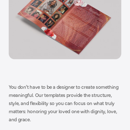
You don’t have to be a designer to create something 
T
h
o
u
g
h
t
f
u
l
d
e
s
i
g
n
s
t
h
a
t
meaningful. Our templates provide the structure, 
style, and flexibility so you can focus on what truly 
m
a
k
e
t
h
e
p
r
o
c
e
s
s
e
a
s
i
e
r
.
matters: honoring your loved one with dignity, love, 
and grace.