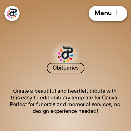
Menu
Obituaries
G
o
l
d
e
n
A
u
r
a
Create a beautiful and heartfelt tribute with 
this easy-to-edit obituary template for Canva. 
Perfect for funerals and memorial services, no 
design experience needed!
C
l
i
c
k
t
h
e
b
o
o
k
l
e
t
t
o
f
l
i
p
t
h
e
p
a
g
e
s
!