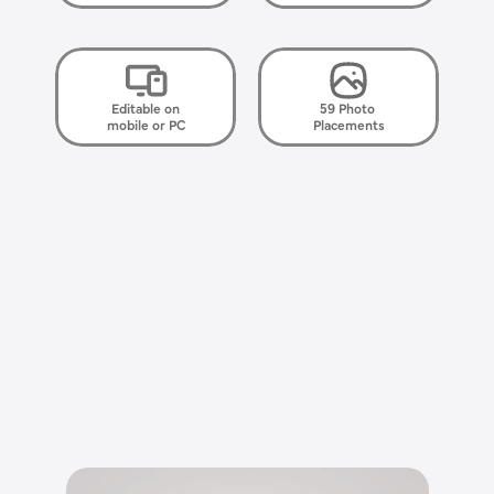
Editable on
59 Photo 
mobile or PC
Placements
E
l
e
g
a
n
t
,
s
i
m
p
l
e
,
h
e
a
r
t
f
e
l
t
.