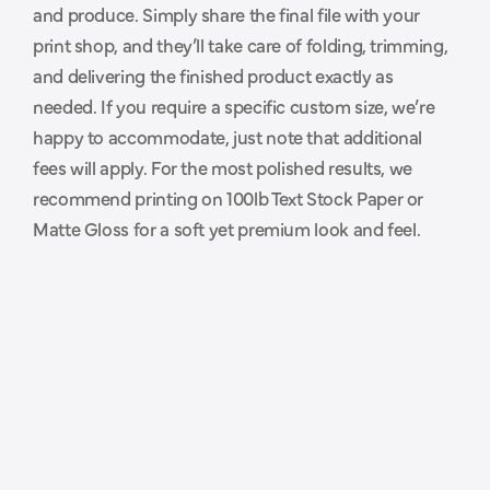
and produce. Simply share the final file with your 
p
r
i
n
t
e
r
.
print shop, and they’ll take care of folding, trimming, 
and delivering the finished product exactly as 
needed. If you require a specific custom size, we’re 
happy to accommodate, just note that additional 
fees will apply. For the most polished results, we 
recommend printing on 100lb Text Stock Paper or 
Matte Gloss for a soft yet premium look and feel.