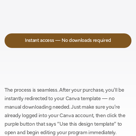
Instant access — No downloads required
Y
o
u
’
l
l
g
e
t
i
n
s
t
a
n
t
a
c
c
e
s
s
w
i
t
h
o
u
t
t
h
e
h
a
s
s
l
e
o
f
d
o
w
n
l
o
a
d
s
.
The process is seamless. After your purchase, you'll be 
instantly redirected to your Canva template — no 
manual downloading needed. Just make sure you're 
already logged into your Canva account, then click the 
purple button that says “Use this design template” to 
open and begin editing your program immediately.