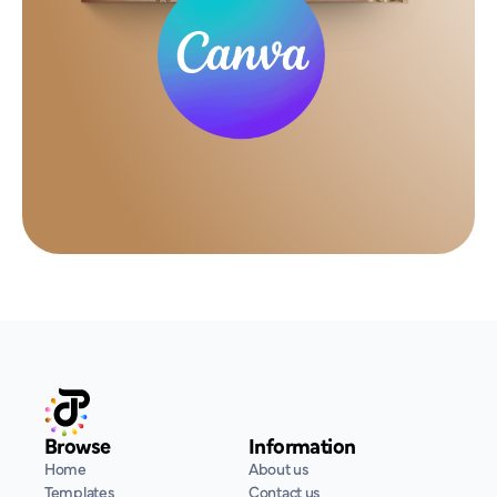
Browse
Information
Home
About us
Templates
Contact us