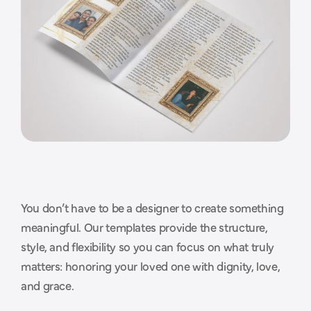
You don’t have to be a designer to create something 
T
h
o
u
g
h
t
f
u
l
d
e
s
i
g
n
s
t
h
a
t
meaningful. Our templates provide the structure, 
style, and flexibility so you can focus on what truly 
m
a
k
e
t
h
e
p
r
o
c
e
s
s
e
a
s
i
e
r
.
matters: honoring your loved one with dignity, love, 
and grace.