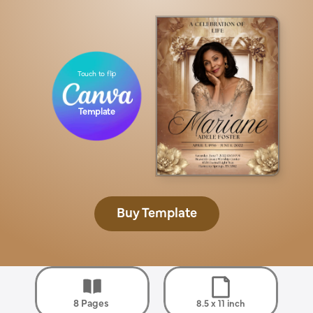
Touch to flip
Template
Buy Template
8 Pages 
8.5 x 11 inch