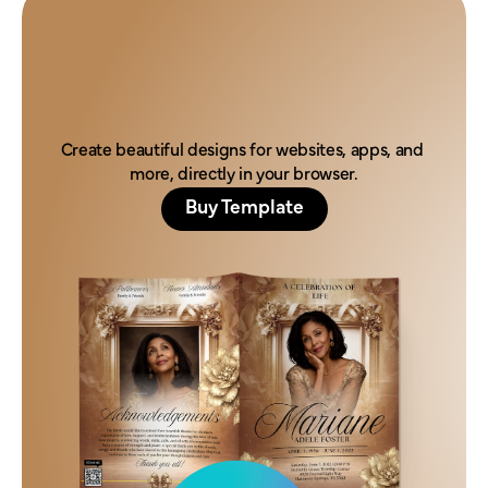
H
o
n
o
r
t
h
e
i
r
l
e
g
a
c
y
t
o
d
a
y
.
Create beautiful designs for websites, apps, and 
more, directly in your browser.
Buy Template