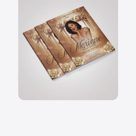
B
e
a
u
t
i
f
u
l
l
y
d
e
s
i
g
n
e
d
l
a
y
o
u
t
s
.