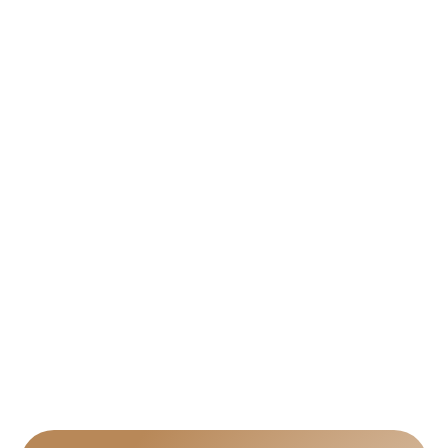
orders?
Can I request revisions after seeing the 
draft?
Can I get the obituary printed and shipped?
Can I include multiple photos or a photo 
collage?
What size and layout options do you offer?