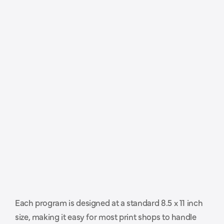
P
r
o
f
e
s
s
i
o
n
a
l
l
y
s
i
z
e
d
a
n
d
Each program is designed at a standard 8.5 x 11 inch 
r
e
a
d
y
t
o
h
a
n
d
o
f
f
t
o
y
o
u
r
size, making it easy for most print shops to handle 