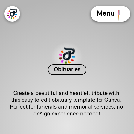
Menu
Obituaries
T
r
a
n
q
u
i
l
T
r
i
b
u
t
e
Create a beautiful and heartfelt tribute with 
this easy-to-edit obituary template for Canva. 
Perfect for funerals and memorial services, no 
design experience needed!
C
l
i
c
k
t
h
e
b
o
o
k
l
e
t
t
o
f
l
i
p
t
h
e
p
a
g
e
s
!