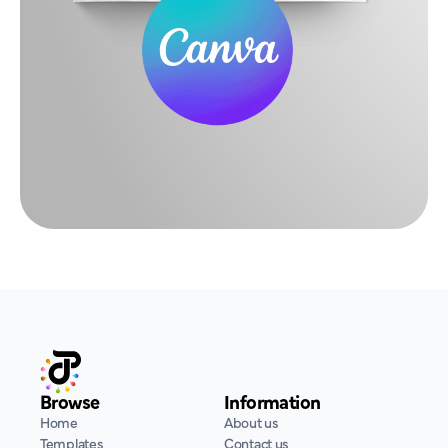
Browse
Information
Home
About us
Templates
Contact us