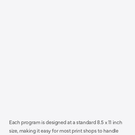
P
r
o
f
e
s
s
i
o
n
a
l
l
y
s
i
z
e
d
a
n
d
Each program is designed at a standard 8.5 x 11 inch 
r
e
a
d
y
t
o
h
a
n
d
o
f
f
t
o
y
o
u
r
size, making it easy for most print shops to handle 