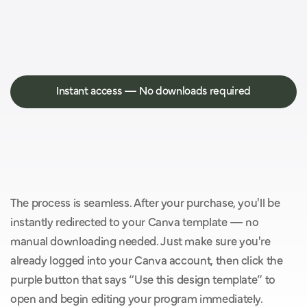
Instant access — No downloads required
Y
o
u
’
l
l
g
e
t
i
n
s
t
a
n
t
a
c
c
e
s
s
w
i
t
h
o
u
t
t
h
e
h
a
s
s
l
e
o
f
d
o
w
n
l
o
a
d
s
.
The process is seamless. After your purchase, you'll be 
instantly redirected to your Canva template — no 
manual downloading needed. Just make sure you're 
already logged into your Canva account, then click the 
purple button that says “Use this design template” to 
open and begin editing your program immediately.