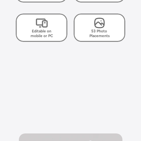
Editable on
53 Photo 
mobile or PC
Placements
E
l
e
g
a
n
t
,
s
i
m
p
l
e
,
h
e
a
r
t
f
e
l
t
.