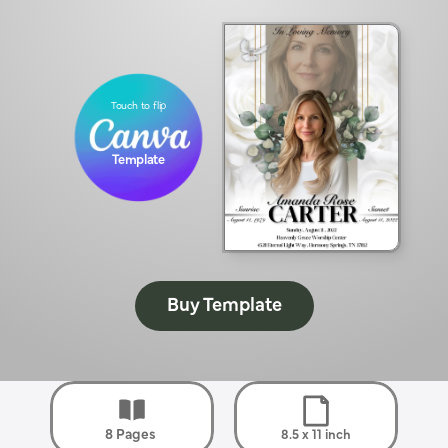
Touch to flip
Template
Buy Template
8 Pages 
8.5 x 11 inch