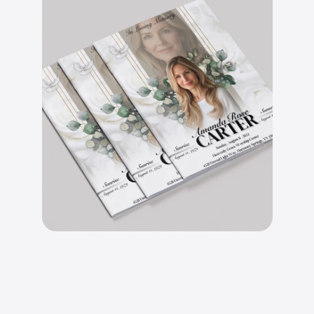
B
e
a
u
t
i
f
u
l
l
y
d
e
s
i
g
n
e
d
l
a
y
o
u
t
s
.