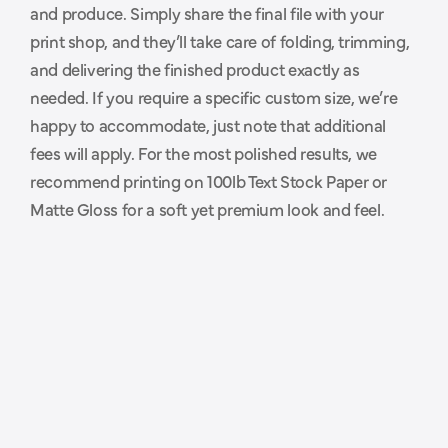
and produce. Simply share the final file with your 
p
r
i
n
t
e
r
.
print shop, and they’ll take care of folding, trimming, 
and delivering the finished product exactly as 
needed. If you require a specific custom size, we’re 
happy to accommodate, just note that additional 
fees will apply. For the most polished results, we 
recommend printing on 100lb Text Stock Paper or 
Matte Gloss for a soft yet premium look and feel.