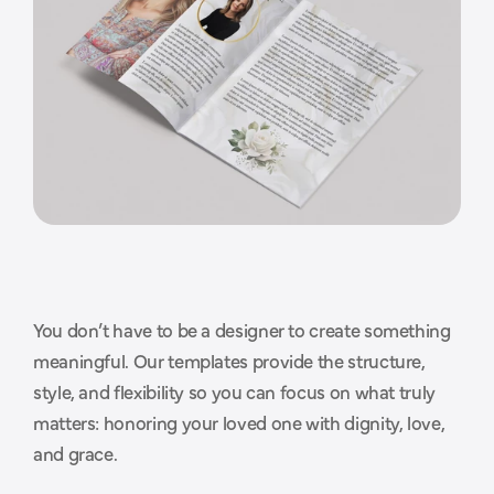
You don’t have to be a designer to create something 
T
h
o
u
g
h
t
f
u
l
d
e
s
i
g
n
s
t
h
a
t
meaningful. Our templates provide the structure, 
style, and flexibility so you can focus on what truly 
m
a
k
e
t
h
e
p
r
o
c
e
s
s
e
a
s
i
e
r
.
matters: honoring your loved one with dignity, love, 
and grace.