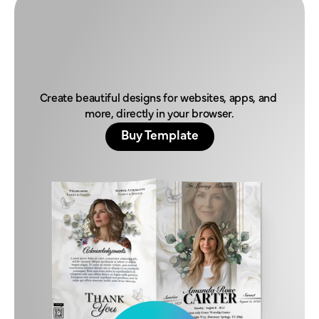
H
o
n
o
r
t
h
e
i
r
l
e
g
a
c
y
t
o
d
a
y
.
Create beautiful designs for websites, apps, and 
more, directly in your browser.
Buy Template