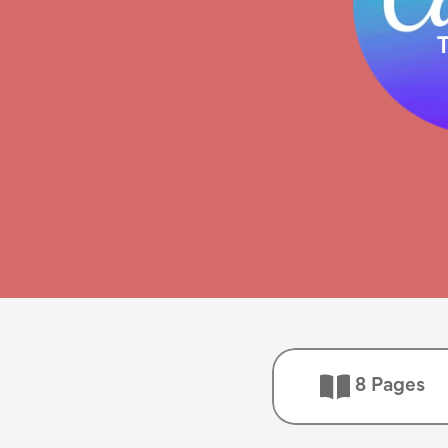
8 Pages 