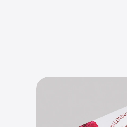
E
l
e
g
a