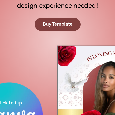
design experience needed!
Buy Template
C
l
i
c
k
t
h
e
b
o
o
k
l
e
t
t
o
f
l
i
p
t
h
e
p
a
g
e
s
lick to flip