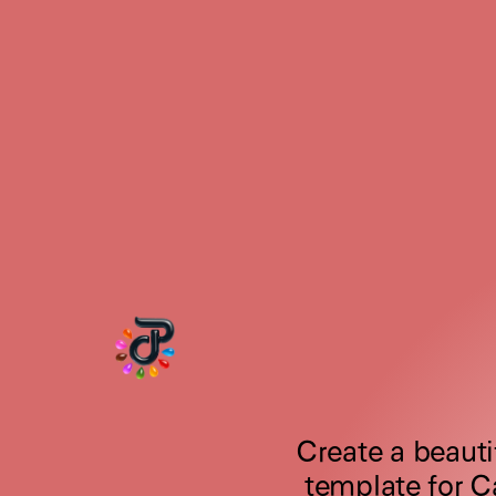
Create a beautif
template for C