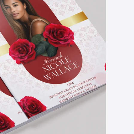
d
l
a