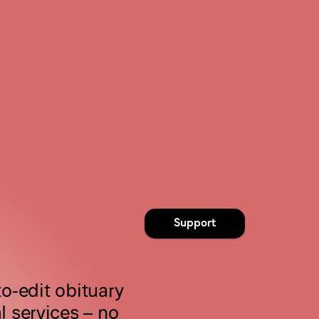
Support
o-edit obituary 
 services – no 