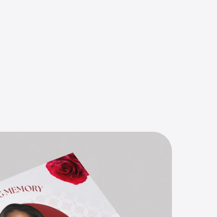
n
t
,
s
i
m
p
l
e
,
h
B