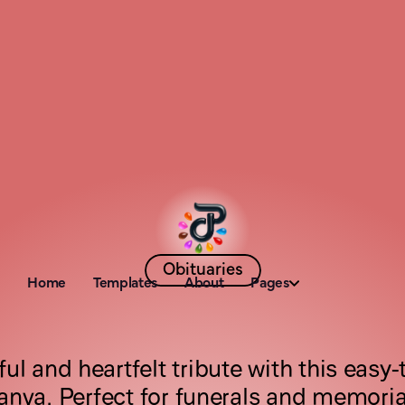
Obituaries
Home
Templates
About
Pages
V
e
l
v
e
t
R
o
s
e
ul and heartfelt tribute with this easy-t
anva. Perfect for funerals and memorial