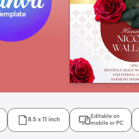
Template
Editable on
8.5 x 11 inch
mobile or PC