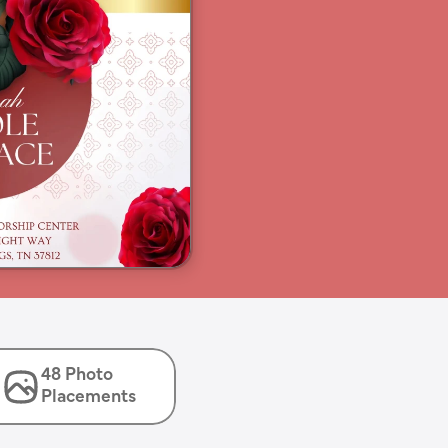
48 Photo 
Placements