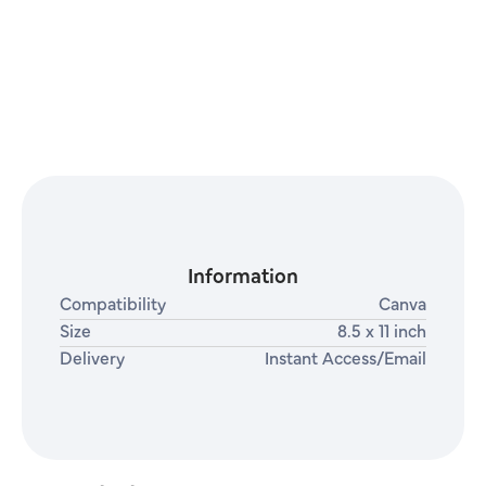
Information
Compatibility
Canva
Size
8.5 x 11 inch
Delivery
Instant Access/Email