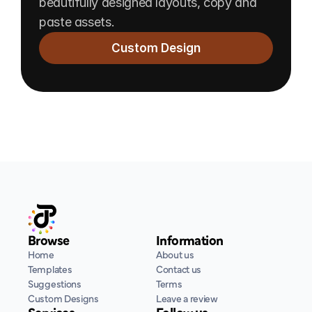
beautifully designed layouts, copy and 
paste assets.
Custom Design
Browse
Information
Home
About us
Templates
Contact us
Suggestions
Terms
Custom Designs
Leave a review