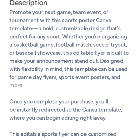
Description
Promote your next game, team event, or 
tournament with this sports poster Canva 
template—a bold, customizable design that's 
perfect for any sport. Whether you're organizing 
a basketball game, football match, soccer tryout, 
or baseball showcase, this editable flyer is built to 
make your announcement stand out. Designed 
with flexibility in mind, this template can be used 
for game day flyers, sports event posters, and 
more.

Once you complete your purchase, you'll 
be instantly redirected to the Canva template, 
where you can begin editing right away. 

This editable sports flyer can be customized 