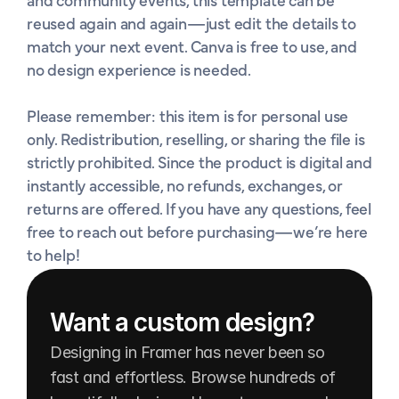
and community events, this template can be 
reused again and again—just edit the details to 
match your next event. Canva is free to use, and 
no design experience is needed.

Please remember: this item is for personal use 
only. Redistribution, reselling, or sharing the file is 
strictly prohibited. Since the product is digital and 
instantly accessible, no refunds, exchanges, or 
returns are offered. If you have any questions, feel 
free to reach out before purchasing—we’re here 
to help!
Want a custom design?
Designing in Framer has never been so 
fast and effortless. Browse hundreds of 