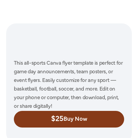
Athlete
Sports
Canva
Template
#16
This all-sports Canva flyer template is perfect for 
game day announcements, team posters, or 
event flyers. Easily customize for any sport — 
basketball, football, soccer, and more. Edit on 
your phone or computer, then download, print, 
or share digitally!
$25
Buy Now