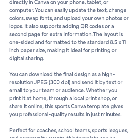
directly in Canva on your phone, tablet, or 
computer. You can easily update the text, change 
colors, swap fonts, and upload your own photos or 
logos. It also supports adding QR codes or a 
second page for extra information. The layout is 
one-sided and formatted to the standard 8.5 x 11 
inch paper size, making it ideal for printing or 
digital sharing.

You can download the final design as a high-
resolution JPEG (300 dpi) and send it by text or 
email to your team or audience. Whether you 
print it at home, through a local print shop, or 
share it online, this sports Canva template gives 
you professional-quality results in just minutes.

Perfect for coaches, school teams, sports leagues, 