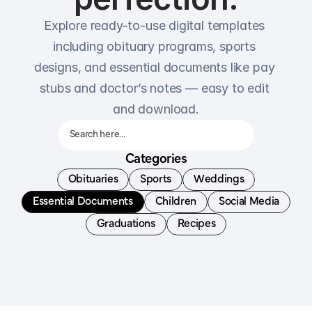
Explore ready-to-use digital templates 
including obituary programs, sports 
designs, and essential documents like pay 
stubs and doctor’s notes — easy to edit 
and download.
Search here…
Categories
Obituaries
Sports
Weddings
Essential Documents
Children
Social Media
Graduations
Recipes