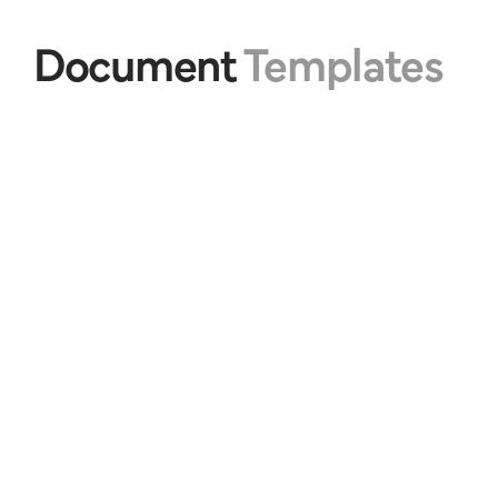
Document 
Templates