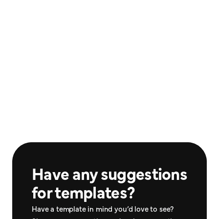
Paystub Template #1
Covid Test #1
$30.00
$25.00
Documents
Documents
Paystub Template #2
Paystub Template #2
$25.00
$40.00
Documents
Documents
Have any suggestions 
for templates?
Have a template in mind you’d love to see? 