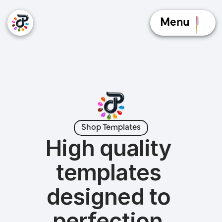
Menu
Shop Templates
High quality 
templates 
designed to 
perfection.