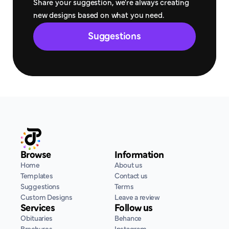
Share your suggestion, we're always creating 
new designs based on what you need.
Suggestions
Browse
Information
Home
About us
Templates
Contact us
Suggestions
Terms
Custom Designs
Leave a review
Services
Follow us
Obituaries
Behance