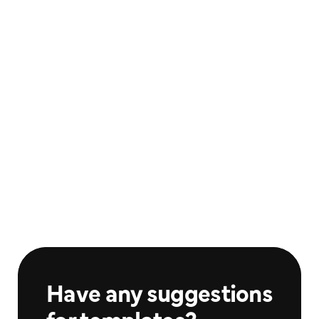
Athlete Sports #9
Athlete Sports #10
$20.00
$20.00
Sports
Sports
Athlete Sports #11
Athlete Sports #12
$25.00
$25.00
Sports
Sports
Have any suggestions 