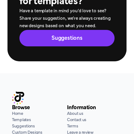
for templates?
Have a template in mind you’d love to see? 
Share your suggestion, we're always creating 
new designs based on what you need.
Suggestions
Browse
Information
Home
About us
Templates
Contact us
Suggestions
Terms
Custom Designs
Leave a review