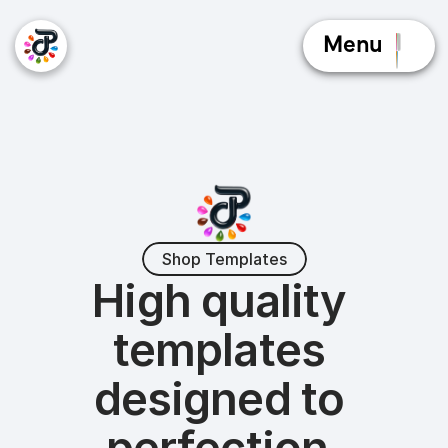
Menu
Shop Templates
High quality 
templates 
designed to 
perfection.