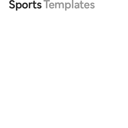
Sports 
Templates
Athlete Sports #1
Athlete Sports #2
$20.00
$20.00