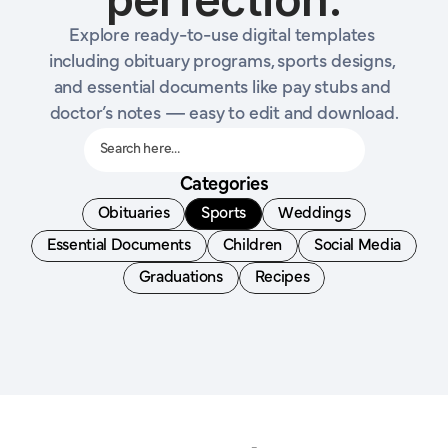
Explore ready-to-use digital templates 
including obituary programs, sports designs, 
and essential documents like pay stubs and 
doctor’s notes — easy to edit and download.
Search here…
Categories
Obituaries
Sports
Weddings
Essential Documents
Children
Social Media
Graduations
Recipes